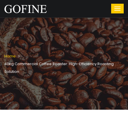
Home
40kg Commercial Coffee Roaster: High-Efficiency Roasting
Solution