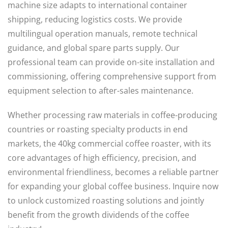
machine size adapts to international container
shipping, reducing logistics costs. We provide
multilingual operation manuals, remote technical
guidance, and global spare parts supply. Our
professional team can provide on-site installation and
commissioning, offering comprehensive support from
equipment selection to after-sales maintenance.
Whether processing raw materials in coffee-producing
countries or roasting specialty products in end
markets, the 40kg commercial coffee roaster, with its
core advantages of high efficiency, precision, and
environmental friendliness, becomes a reliable partner
for expanding your global coffee business. Inquire now
to unlock customized roasting solutions and jointly
benefit from the growth dividends of the coffee