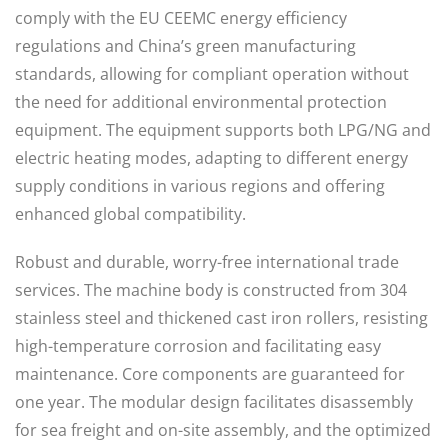
comply with the EU CEEMC energy efficiency
regulations and China’s green manufacturing
standards, allowing for compliant operation without
the need for additional environmental protection
equipment. The equipment supports both LPG/NG and
electric heating modes, adapting to different energy
supply conditions in various regions and offering
enhanced global compatibility.
Robust and durable, worry-free international trade
services. The machine body is constructed from 304
stainless steel and thickened cast iron rollers, resisting
high-temperature corrosion and facilitating easy
maintenance. Core components are guaranteed for
one year. The modular design facilitates disassembly
for sea freight and on-site assembly, and the optimized