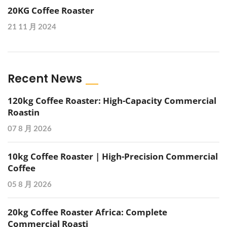
20KG Coffee Roaster
21 11 月 2024
Recent News
120kg Coffee Roaster: High-Capacity Commercial
Roastin
07 8 月 2026
10kg Coffee Roaster | High-Precision Commercial
Coffee
05 8 月 2026
20kg Coffee Roaster Africa: Complete
Commercial Roasti