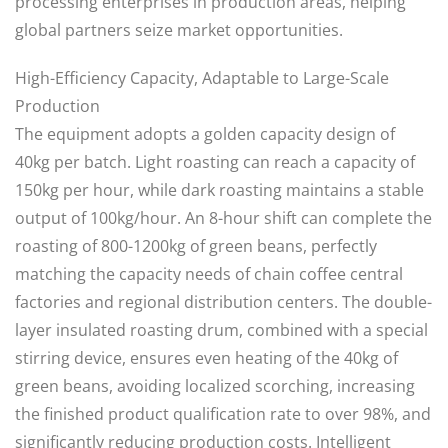
processing enterprises in production areas, helping
global partners seize market opportunities.
High-Efficiency Capacity, Adaptable to Large-Scale
Production
The equipment adopts a golden capacity design of
40kg per batch. Light roasting can reach a capacity of
150kg per hour, while dark roasting maintains a stable
output of 100kg/hour. An 8-hour shift can complete the
roasting of 800-1200kg of green beans, perfectly
matching the capacity needs of chain coffee central
factories and regional distribution centers. The double-
layer insulated roasting drum, combined with a special
stirring device, ensures even heating of the 40kg of
green beans, avoiding localized scorching, increasing
the finished product qualification rate to over 98%, and
significantly reducing production costs. Intelligent