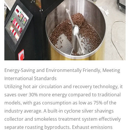
Energy-Saving and Environmentally Friendly, Meeting
International Standards
Utilizing hot air circulation and recovery technology, it
saves over 30% more energy compared to traditional
models, with gas consumption as low as 75% of the
industry average. A built-in cyclone silver shavings
collector and smokeless treatment system effectively
separate roasting byproducts. Exhaust emissions