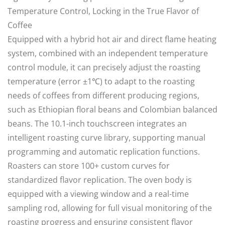
Temperature Control, Locking in the True Flavor of
Coffee
Equipped with a hybrid hot air and direct flame heating
system, combined with an independent temperature
control module, it can precisely adjust the roasting
temperature (error ±1℃) to adapt to the roasting
needs of coffees from different producing regions,
such as Ethiopian floral beans and Colombian balanced
beans. The 10.1-inch touchscreen integrates an
intelligent roasting curve library, supporting manual
programming and automatic replication functions.
Roasters can store 100+ custom curves for
standardized flavor replication. The oven body is
equipped with a viewing window and a real-time
sampling rod, allowing for full visual monitoring of the
roasting progress and ensuring consistent flavor