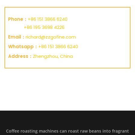
Phone：
+86 151 3866 6240
+86 195 3698 4226
Email：
richard@zzgofine.com
Whatsapp：
+86 151 3866 6240
Address：
Zhengzhou, China
Coffee roasting machines can roast raw beans into fragrant