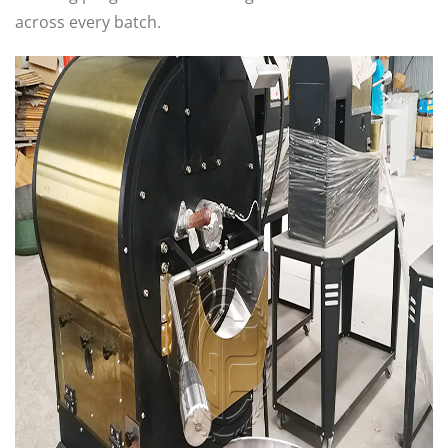
across every batch.