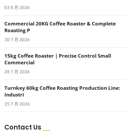
03 8 月 2026
Commercial 20KG Coffee Roaster & Complete
Roasting P
30 7 月 2026
15kg Coffee Roaster | Precise Control Small
Commercial
28 7 月 2026
Turnkey 60kg Coffee Roasting Production Line:
Industri
25 7 月 2026
Contact Us