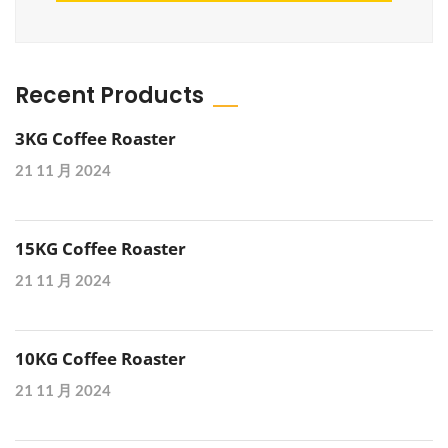
Recent Products
3KG Coffee Roaster
21 11 月 2024
15KG Coffee Roaster
21 11 月 2024
10KG Coffee Roaster
21 11 月 2024