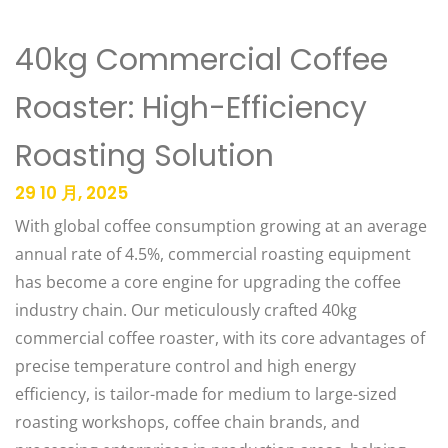
40kg Commercial Coffee
Roaster: High-Efficiency
Roasting Solution
29 10 月, 2025
With global coffee consumption growing at an average
annual rate of 4.5%, commercial roasting equipment
has become a core engine for upgrading the coffee
industry chain. Our meticulously crafted 40kg
commercial coffee roaster, with its core advantages of
precise temperature control and high energy
efficiency, is tailor-made for medium to large-sized
roasting workshops, coffee chain brands, and