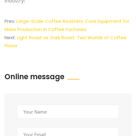
industry!
Prev:
Large-Scale Coffee Roasters: Core Equipment for
Mass Production in Coffee Factories
Next:
Light Roast vs. Dark Roast: Two Worlds of Coffee
Flavor
Online message