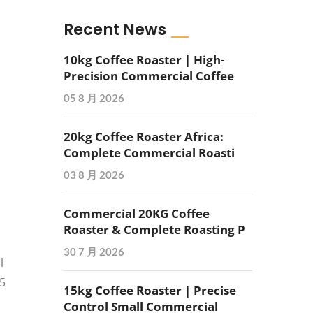
Recent News
10kg Coffee Roaster | High-
Precision Commercial Coffee
05 8 月 2026
20kg Coffee Roaster Africa:
Complete Commercial Roasti
03 8 月 2026
Commercial 20KG Coffee
Roaster & Complete Roasting P
30 7 月 2026
l
15
15kg Coffee Roaster | Precise
Control Small Commercial