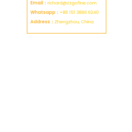
Email：
richard@zzgofine.com
Whatsapp：
+86 151 3866 6240
Address：
Zhengzhou, China