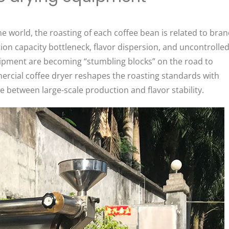
e world, the roasting of each coffee bean is related to bra
on capacity bottleneck, flavor dispersion, and uncontrolle
uipment are becoming “stumbling blocks” on the road to
rcial coffee dryer reshapes the roasting standards with
e between large-scale production and flavor stability. ​