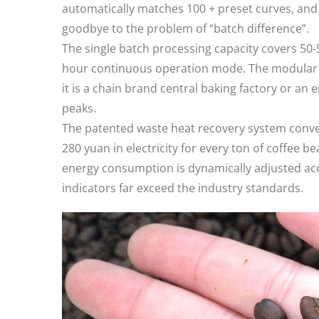
automatically matches 100 + preset curves, and 
goodbye to the problem of “batch difference”.​
The single batch processing capacity covers 50-
hour continuous operation mode. The modular d
it is a chain brand central baking factory or an 
peaks. ​
The patented waste heat recovery system conve
280 yuan in electricity for every ton of coffee b
energy consumption is dynamically adjusted acc
indicators far exceed the industry standards. ​