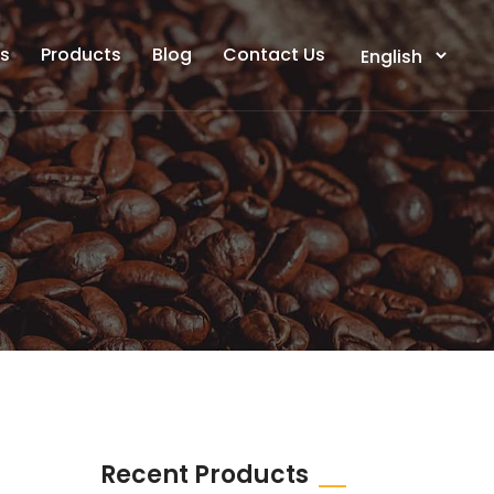
ts
Products
Blog
Contact Us
Recent Products