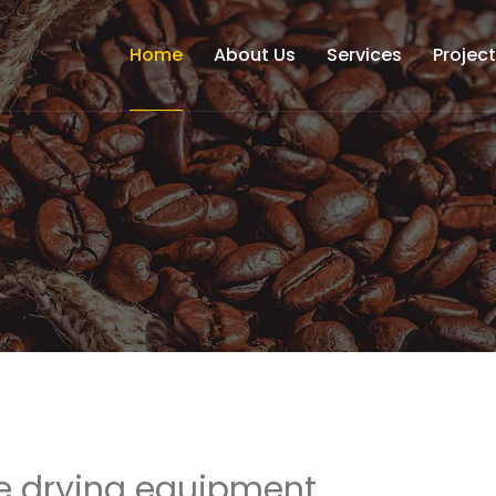
Home
About Us
Services
Projec
e drying equipment