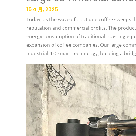
15 4 月, 2025
Today, as the wave of boutique coffee sweeps th
reputation and commercial profits. The producti
energy consumption of traditional roasting eq
expansion of coffee companies. Our large comme
industrial 4.0 smart technology, building a bridg