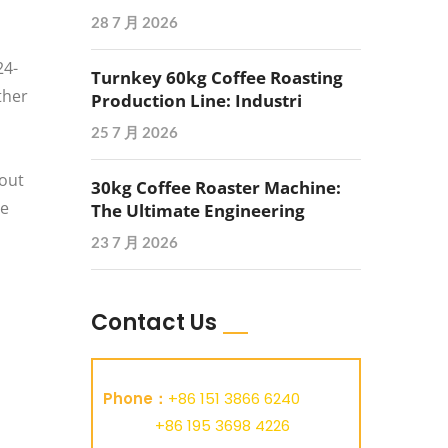
28 7 月 2026
24-
Turnkey 60kg Coffee Roasting
ther
Production Line: Industri
25 7 月 2026
bout
30kg Coffee Roaster Machine:
he
The Ultimate Engineering
23 7 月 2026
Contact Us
Phone：
+86 151 3866 6240
+86 195 3698 4226