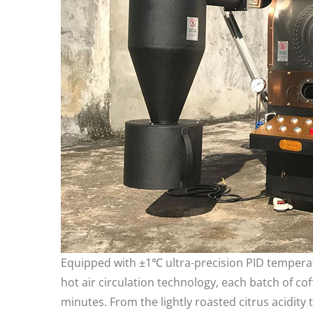
Equipped with ±1℃ ultra-precision PID tempera
hot air circulation technology, each batch of co
minutes. From the lightly roasted citrus acidit