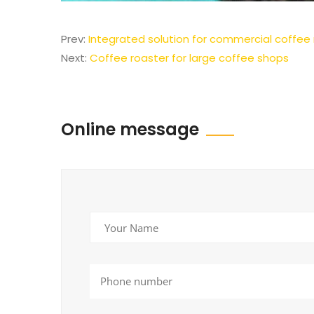
Prev:
Integrated solution for commercial coffee
Next:
Coffee roaster for large coffee shops
Online message