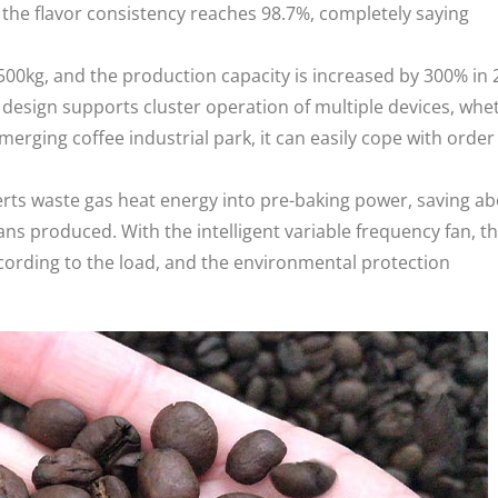
the flavor consistency reaches 98.7%, completely saying
500kg, and the production capacity is increased by 300% in 
esign supports cluster operation of multiple devices, whe
emerging coffee industrial park, it can easily cope with order
rts waste gas heat energy into pre-baking power, saving a
eans produced. With the intelligent variable frequency fan, t
ording to the load, and the environmental protection