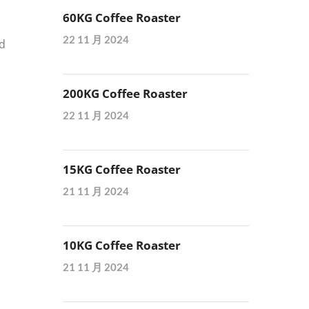
60KG Coffee Roaster
22 11 月 2024
nd
d
200KG Coffee Roaster
22 11 月 2024
15KG Coffee Roaster
21 11 月 2024
10KG Coffee Roaster
21 11 月 2024