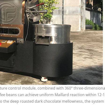
ture control module, combined with 360° three-dimensiona
ffee beans can achieve uniform Maillard reaction within 12-
y to the deep roasted dark chocolate mellowness, the system