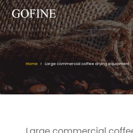
Home
Large commercial coffee drying equipment
Large commercial coffe