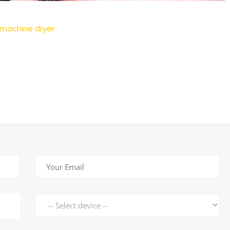
 machine dryer