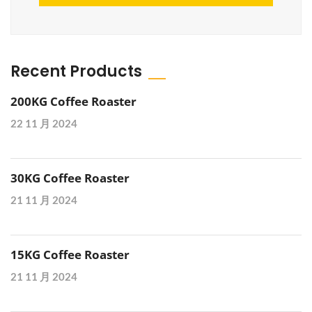
Recent Products
200KG Coffee Roaster
22 11 月 2024
30KG Coffee Roaster
21 11 月 2024
15KG Coffee Roaster
21 11 月 2024