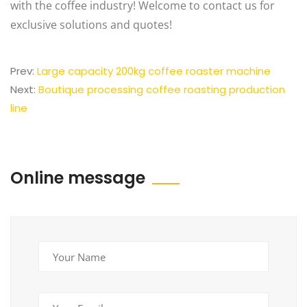
with the coffee industry! Welcome to contact us for
exclusive solutions and quotes!
Prev:
Large capacity 200kg coffee roaster machine
Next:
Boutique processing coffee roasting production
line
Online message