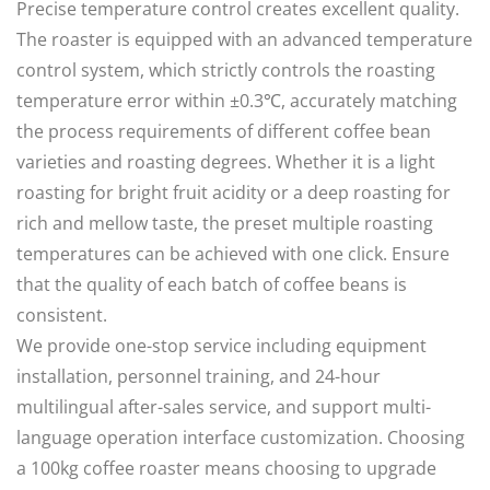
Precise temperature control creates excellent quality.
The roaster is equipped with an advanced temperature
control system, which strictly controls the roasting
temperature error within ±0.3℃, accurately matching
the process requirements of different coffee bean
varieties and roasting degrees. Whether it is a light
roasting for bright fruit acidity or a deep roasting for
rich and mellow taste, the preset multiple roasting
temperatures can be achieved with one click. Ensure
that the quality of each batch of coffee beans is
consistent.
We provide one-stop service including equipment
installation, personnel training, and 24-hour
multilingual after-sales service, and support multi-
language operation interface customization. Choosing
a 100kg coffee roaster means choosing to upgrade