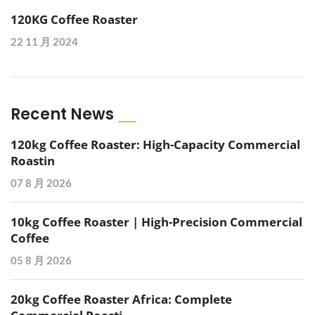
120KG Coffee Roaster
22 11 月 2024
Recent News
120kg Coffee Roaster: High-Capacity Commercial
Roastin
07 8 月 2026
10kg Coffee Roaster | High-Precision Commercial
Coffee
05 8 月 2026
20kg Coffee Roaster Africa: Complete