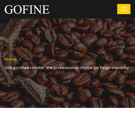
Home
100kg coffee roaster: the professional choice for large capacity