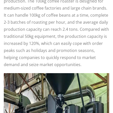
production. The 100kg coffee roaster is designed for
medium-sized coffee factories and large chain brands.
It can handle 100kg of coffee beans at a time, complete
2-3 batches of roasting per hour, and the average daily
production capacity can reach 2.4 tons. Compared with
traditional 50kg equipment, the production capacity is
increased by 120%, which can easily cope with order
peaks such as holidays and promotion seasons,
helping companies to quickly respond to market
demand and seize market opportunities. ​