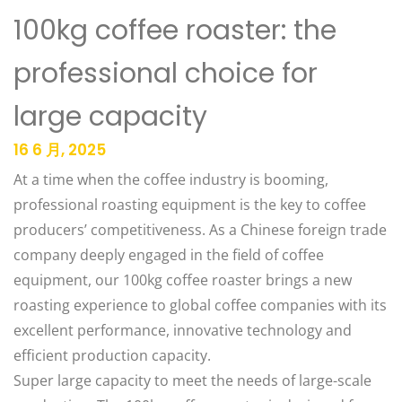
100kg coffee roaster: the
professional choice for
large capacity
16 6 月, 2025
At a time when the coffee industry is booming,
professional roasting equipment is the key to coffee
producers’ competitiveness. As a Chinese foreign trade
company deeply engaged in the field of coffee
equipment, our 100kg coffee roaster brings a new
roasting experience to global coffee companies with its
excellent performance, innovative technology and
efficient production capacity. ​
Super large capacity to meet the needs of large-scale