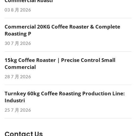
Commercial Roasti
03 8 月 2026
Commercial 20KG Coffee Roaster & Complete
Roasting P
30 7 月 2026
15kg Coffee Roaster | Precise Control Small
Commercial
28 7 月 2026
Turnkey 60kg Coffee Roasting Production Line:
Industri
25 7 月 2026
Contact Us