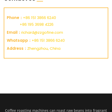
Phone：
+86 151 3866 6240
+86 195 3698 4226
Email：
richard@zzgofine.com
Whatsapp：
+86 151 3866 6240
Address：
Zhengzhou, China
Coffee roasting machines can roast raw beans into fragrant