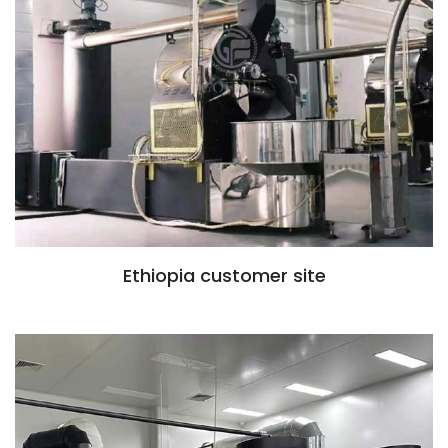
Ethiopia customer site