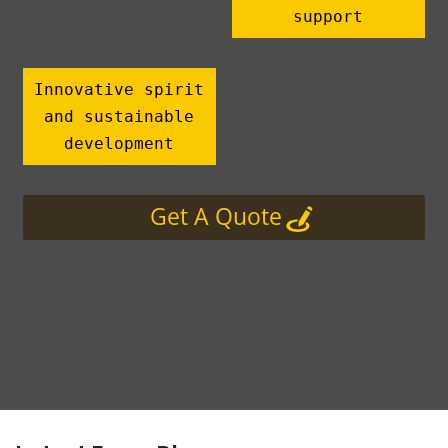
support
Innovative spirit
and sustainable
development
Get A Quote