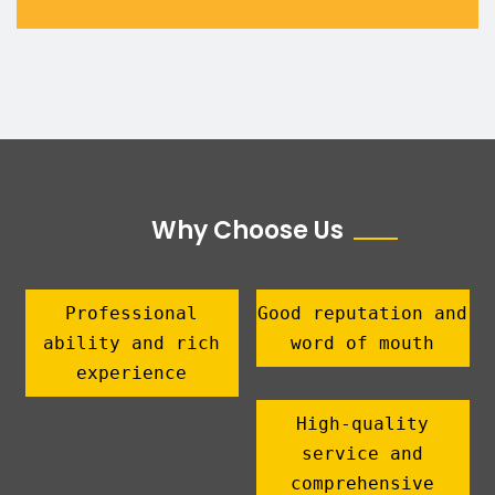
Why Choose Us
Professional
Good reputation and
ability and rich
word of mouth
experience
High-quality
service and
comprehensive