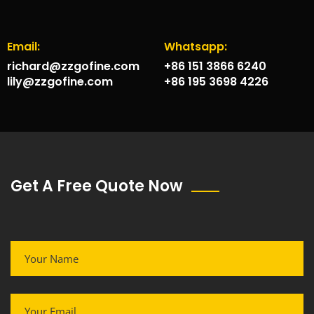
Email:
Whatsapp:
richard@zzgofine.com
+86 151 3866 6240
lily@zzgofine.com
+86 195 3698 4226
Get A Free Quote Now