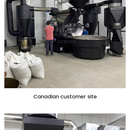
Canadian customer site