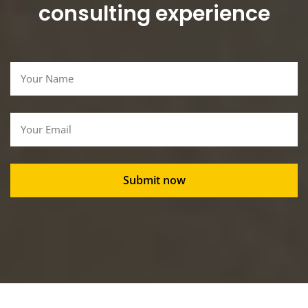
consulting experience