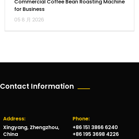
Commercial Coffee Bean Roasting Machine
for Business
05 8 月 2026
Contact Information
Address:
Phone:
Xingyang, Zhengzhou,
+86 151 3866 6240
China
+86 195 3698 4226