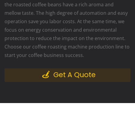
the roasted coffee beans have a rich aroma and
mellow taste. The high degree of automation and easy
operation save you labor costs. At the same time, we
focus on energy conservation and environmental
protection to reduce the impact on the environment.
Choose our coffee roasting machine production line to
start your coffee business success.
Get A Quote