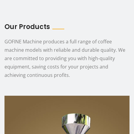
Our Products
GOFINE Machine produces a full range of coffee
machine models with reliable and durable quality. We
are committed to providing you with high-quality
equipment, saving costs for your projects and
achieving continuous profits.
Product Parameters