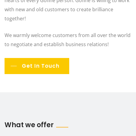
hearts of every Gofine person. Gofine is willing to work
with new and old customers to create brilliance
together!
We warmly welcome customers from all over the world
to negotiate and establish business relations!
Get In Touch
What we offer