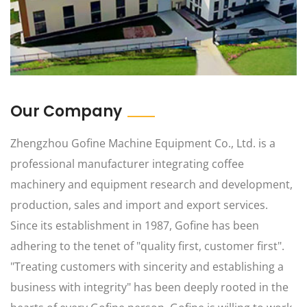
Our Company
Zhengzhou Gofine Machine Equipment Co., Ltd. is a
professional manufacturer integrating coffee
machinery and equipment research and development,
production, sales and import and export services.
Since its establishment in 1987, Gofine has been
adhering to the tenet of "quality first, customer first".
"Treating customers with sincerity and establishing a
business with integrity" has been deeply rooted in the