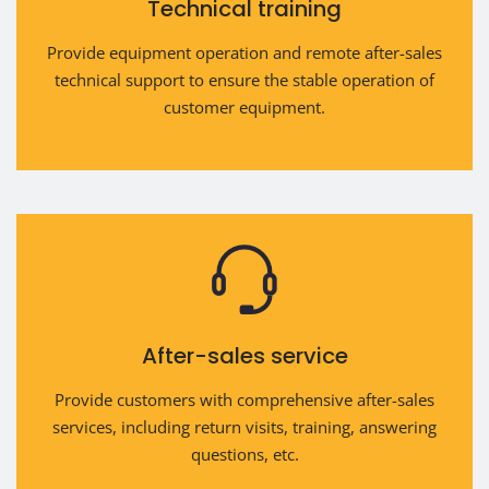
Technical training
Provide equipment operation and remote after-sales
technical support to ensure the stable operation of
customer equipment.
After-sales service
Provide customers with comprehensive after-sales
services, including return visits, training, answering
questions, etc.