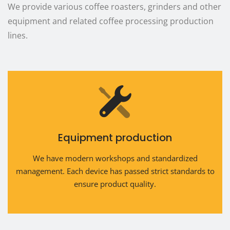
We provide various coffee roasters, grinders and other
equipment and related coffee processing production
lines.
Equipment production
We have modern workshops and standardized
management. Each device has passed strict standards to
ensure product quality.