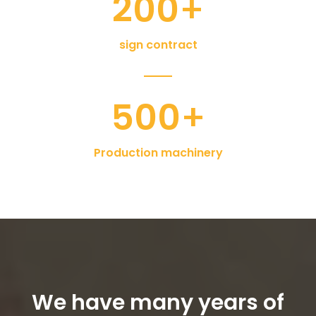
200
+
sign contract
500
+
Production machinery
We have many years of