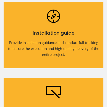
Installation guide
Provide installation guidance and conduct full tracking
to ensure the execution and high-quality delivery of the
entire project.