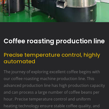
Coffee roasting production line
Precise temperature control, highly
automated
The journey of exploring excellent coffee begins with
our coffee roasting machine production line. This
advanced production line has high production capacity
and can process a large number of coffee beans per
hour. Precise temperature control and uniform
heating technology ensure stable coffee quality, and