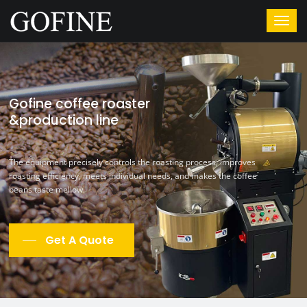
Gofine coffee roaster
&production line
The equipment precisely controls the roasting process, improves
roasting efficiency, meets individual needs, and makes the coffee
beans taste mellow.
Get A Quote