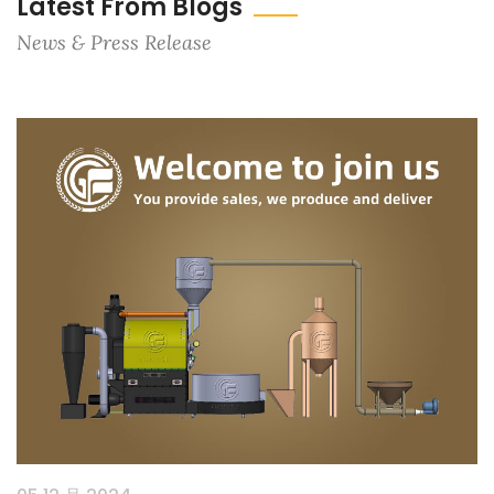
Latest From Blogs
News & Press Release