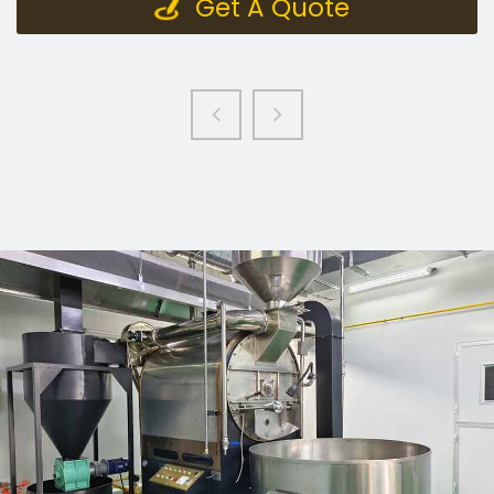
Get A Quote