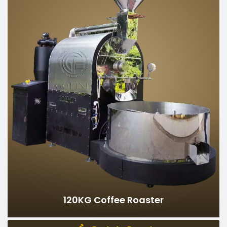
Gas Heating
Heating method：
380V
Rated voltage：
50-60hz
Rated frequency：
4500W
Rated power：
6.5kg/h
Energy consumption：
15-20mins/batch
Baking time：
120kg
Batch capacity：
360-480kgs/h
Hourly output：
2500kg
Weight：
455*415*340cm
Dimensions：
Can Be Customized
120KG Coffee Roaster