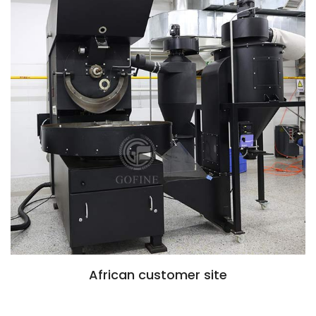
African customer site