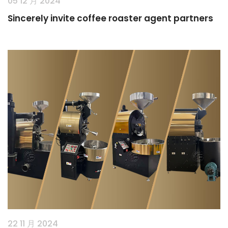
05 12 月 2024
Sincerely invite coffee roaster agent partners
22 11 月 2024