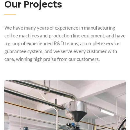
Our Projects
We have many years of experience in manufacturing
coffee machines and production line equipment, and have
a group of experienced R&D teams, a complete service
guarantee system, and we serve every customer with
care, winning high praise from our customers.