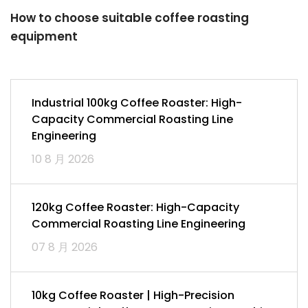
How to choose suitable coffee roasting
equipment
Industrial 100kg Coffee Roaster: High-
Capacity Commercial Roasting Line
Engineering
10 8 月 2026
120kg Coffee Roaster: High-Capacity
Commercial Roasting Line Engineering
07 8 月 2026
10kg Coffee Roaster | High-Precision