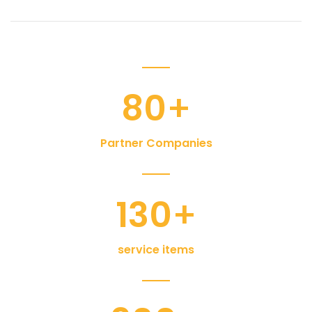
80
+
Partner Companies
130
+
service items