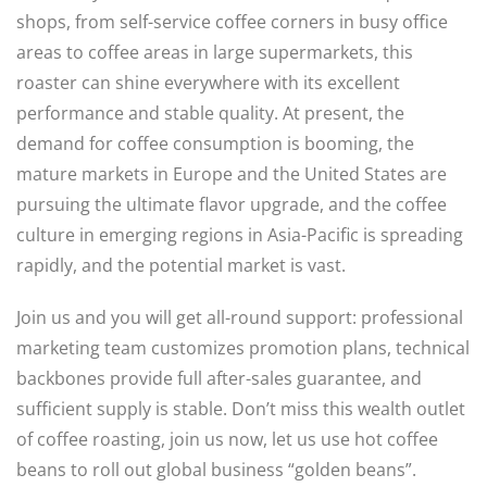
shops, from self-service coffee corners in busy office
areas to coffee areas in large supermarkets, this
roaster can shine everywhere with its excellent
performance and stable quality. At present, the
demand for coffee consumption is booming, the
mature markets in Europe and the United States are
pursuing the ultimate flavor upgrade, and the coffee
culture in emerging regions in Asia-Pacific is spreading
rapidly, and the potential market is vast.
Join us and you will get all-round support: professional
marketing team customizes promotion plans, technical
backbones provide full after-sales guarantee, and
sufficient supply is stable. Don’t miss this wealth outlet
of coffee roasting, join us now, let us use hot coffee
beans to roll out global business “golden beans”.