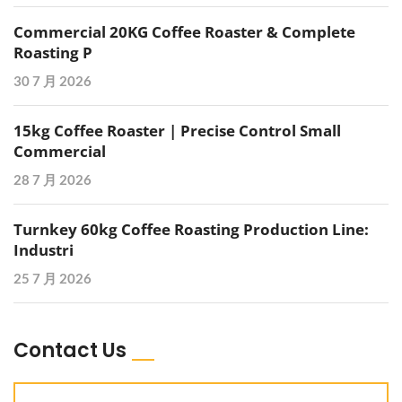
Commercial 20KG Coffee Roaster & Complete
Roasting P
30 7 月 2026
15kg Coffee Roaster | Precise Control Small
Commercial
28 7 月 2026
Turnkey 60kg Coffee Roasting Production Line:
Industri
25 7 月 2026
Contact Us