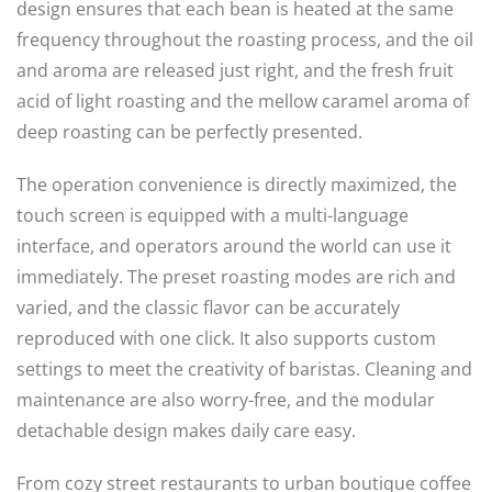
design ensures that each bean is heated at the same
frequency throughout the roasting process, and the oil
and aroma are released just right, and the fresh fruit
acid of light roasting and the mellow caramel aroma of
deep roasting can be perfectly presented.
The operation convenience is directly maximized, the
touch screen is equipped with a multi-language
interface, and operators around the world can use it
immediately. The preset roasting modes are rich and
varied, and the classic flavor can be accurately
reproduced with one click. It also supports custom
settings to meet the creativity of baristas. Cleaning and
maintenance are also worry-free, and the modular
detachable design makes daily care easy.
From cozy street restaurants to urban boutique coffee