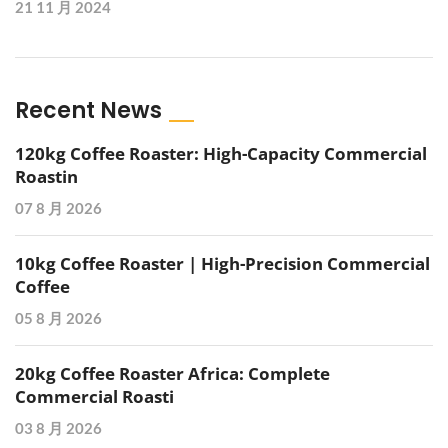
21 11 月 2024
Recent News
120kg Coffee Roaster: High-Capacity Commercial
Roastin
07 8 月 2026
10kg Coffee Roaster | High-Precision Commercial
Coffee
05 8 月 2026
20kg Coffee Roaster Africa: Complete
Commercial Roasti
03 8 月 2026