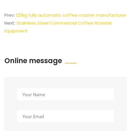
Prev:
120kg fully automatic coffee roaster manufacturer
Next:
Stainless Steel Commercial Coffee Roaster
Equipment
Online message