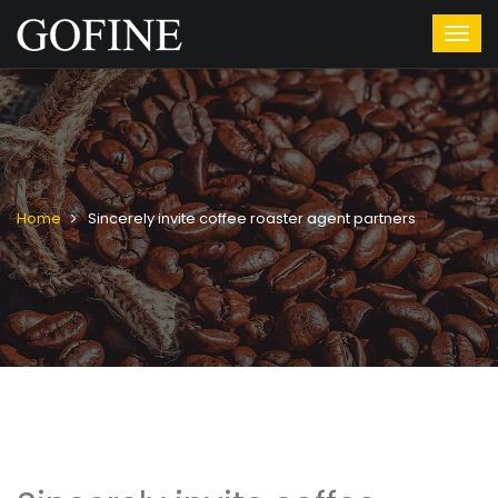
Home
Sincerely invite coffee roaster agent partners