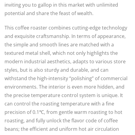
inviting you to gallop in this market with unlimited
potential and share the feast of wealth.
This coffee roaster combines cutting-edge technology
and exquisite craftsmanship. In terms of appearance,
the simple and smooth lines are matched with a
textured metal shell, which not only highlights the
modern industrial aesthetics, adapts to various store
styles, but is also sturdy and durable, and can
withstand the high-intensity “polishing” of commercial
environments. The interior is even more hidden, and
the precise temperature control system is unique. It
can control the roasting temperature with a fine
precision of 0.1℃, from gentle warm roasting to hot
roasting, and fully unlock the flavor code of coffee
beans; the efficient and uniform hot air circulation