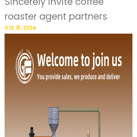
Sincerely invite coffee
roaster agent partners
5 12 月, 2024