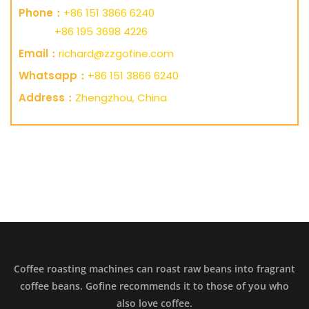
Phone：
+86 151 3866 6240
+86 195 3698 4226
Email：
richard@zzgofine.com
Whatsapp：
+86 151 3866 6240
Address：
Zhengzhou, China
Coffee roasting machines can roast raw beans into fragrant
coffee beans. Gofine recommends it to those of you who
also love coffee.