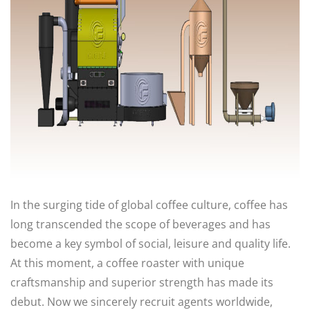
In the surging tide of global coffee culture, coffee has
long transcended the scope of beverages and has
become a key symbol of social, leisure and quality life.
At this moment, a coffee roaster with unique
craftsmanship and superior strength has made its
debut. Now we sincerely recruit agents worldwide,