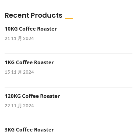
Recent Products
10KG Coffee Roaster
21 11 月 2024
1KG Coffee Roaster
15 11 月 2024
120KG Coffee Roaster
22 11 月 2024
3KG Coffee Roaster