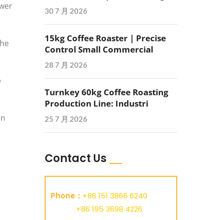
ower
30 7 月 2026
15kg Coffee Roaster | Precise
the
Control Small Commercial
28 7 月 2026
e
Turnkey 60kg Coffee Roasting
Production Line: Industri
on
25 7 月 2026
Contact Us
Phone：
+86 151 3866 6240
+86 195 3698 4226