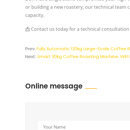
or building a new roastery, our technical team c
capacity.
📩 Contact us today for a technical consultation
Prev:
Fully Automatic 120kg Large-Scale Coffee R
Next:
Smart 30kg Coffee Roasting Machine: WiFi
Online message