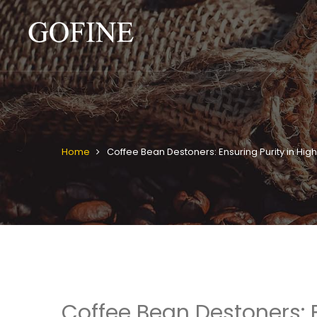
Home
Coffee Bean Destoners: Ensuring Purity in Hi
Coffee Bean Destoners: 