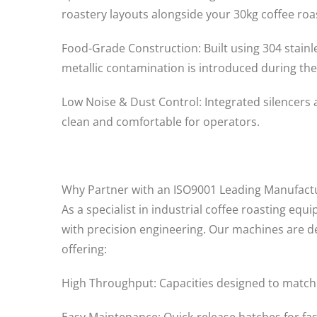
roastery layouts alongside your 30kg coffee roa
Food-Grade Construction: Built using 304 stainl
metallic contamination is introduced during the
Low Noise & Dust Control: Integrated silencers
clean and comfortable for operators.
Why Partner with an ISO9001 Leading Manufact
As a specialist in industrial coffee roasting eq
with precision engineering. Our machines are de
offering:
High Throughput: Capacities designed to match o