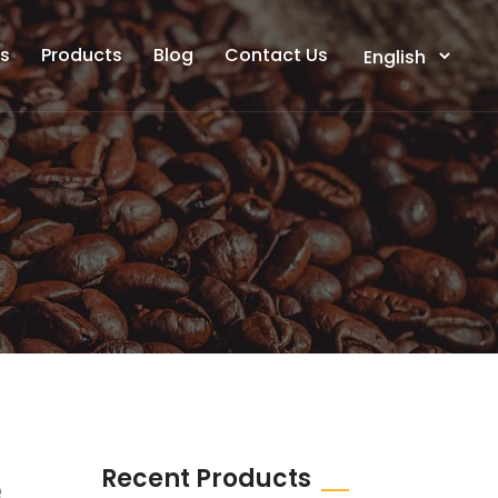
ts
Products
Blog
Contact Us
Recent Products
e