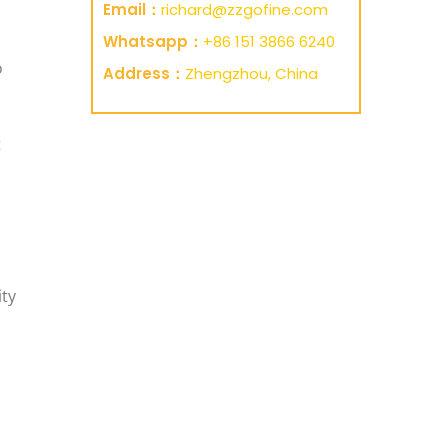
Email：
richard@zzgofine.com
Whatsapp：
+86 151 3866 6240
o
Address：
Zhengzhou, China
t
ity