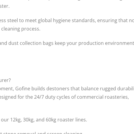
ster.
ess steel to meet global hygiene standards, ensuring that n
 cleaning process.
 and dust collection bags keep your production environmen
urer?
uipment, Gofine builds destoners that balance rugged durabil
signed for the 24/7 duty cycles of commercial roasteries,
ur 12kg, 30kg, and 60kg roaster lines.