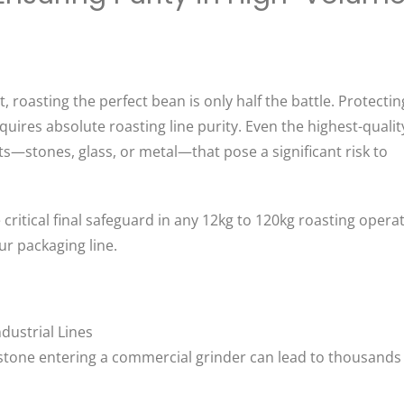
 roasting the perfect bean is only half the battle. Protectin
ires absolute roasting line purity. Even the highest-qualit
ts—stones, glass, or metal—that pose a significant risk to
ritical final safeguard in any 12kg to 120kg roasting operat
r packaging line.
dustrial Lines
e stone entering a commercial grinder can lead to thousands