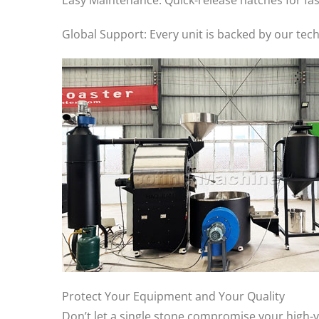
Easy Maintenance: Quick-release hatches for fa
Global Support: Every unit is backed by our tec
Protect Your Equipment and Your Quality
Don’t let a single stone compromise your high-