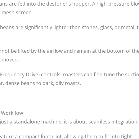
eans are fed into the destoner’s hopper. A high-pressure bl
d mesh screen.
eans are significantly lighter than stones, glass, or metal, 
not be lifted by the airflow and remain at the bottom of th
removed.
 Frequency Drive) controls, roasters can fine-tune the sucti
, dense beans to dark, oily roasts.
g Workflow
just a standalone machine; it is about seamless integration.
ature a compact footprint, allowing them to fit into tight