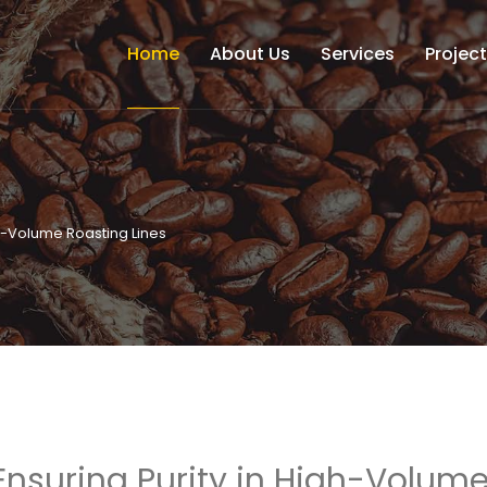
Home
About Us
Services
Projec
gh-Volume Roasting Lines
Ensuring Purity in High-Volum