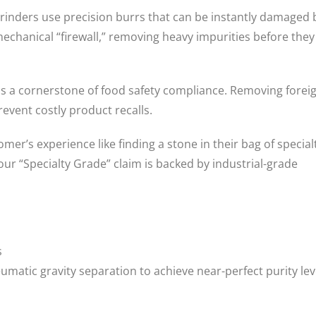
inders use precision burrs that can be instantly damaged 
mechanical “firewall,” removing heavy impurities before they
is a cornerstone of food safety compliance. Removing forei
event costly product recalls.
mer’s experience like finding a stone in their bag of special
r “Specialty Grade” claim is backed by industrial-grade
s
matic gravity separation to achieve near-perfect purity lev