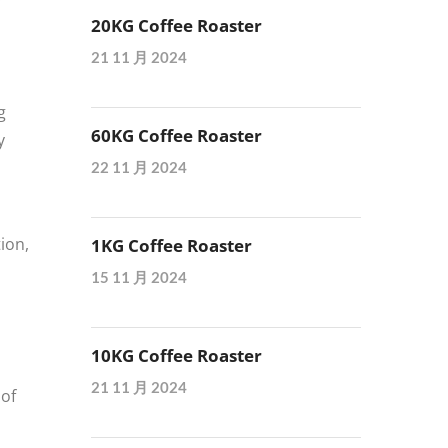
20KG Coffee Roaster
21 11 月 2024
g
60KG Coffee Roaster
y
22 11 月 2024
ion,
1KG Coffee Roaster
15 11 月 2024
10KG Coffee Roaster
21 11 月 2024
 of