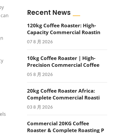
by
Recent News
 can
120kg Coffee Roaster: High-
Capacity Commercial Roastin
gn
07 8 月 2026
10kg Coffee Roaster | High-
ty
Precision Commercial Coffee
05 8 月 2026
20kg Coffee Roaster Africa:
Complete Commercial Roasti
03 8 月 2026
els
Commercial 20KG Coffee
Roaster & Complete Roasting P