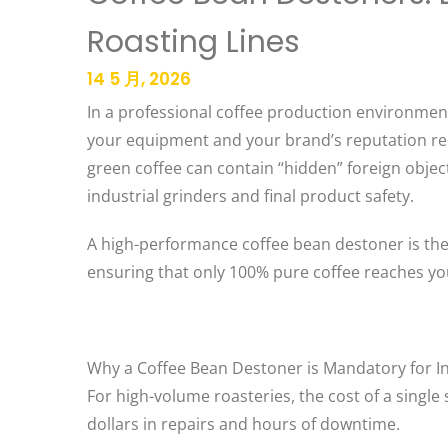
Roasting Lines
14 5 月, 2026
In a professional coffee production environment,
your equipment and your brand’s reputation requ
green coffee can contain “hidden” foreign objec
industrial grinders and final product safety.
A high-performance coffee bean destoner is the c
ensuring that only 100% pure coffee reaches you
Why a Coffee Bean Destoner is Mandatory for In
For high-volume roasteries, the cost of a singl
dollars in repairs and hours of downtime.