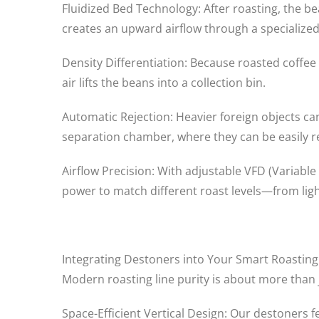
Fluidized Bed Technology: After roasting, the b
creates an upward airflow through a specialize
Density Differentiation: Because roasted coffee b
air lifts the beans into a collection bin.
Automatic Rejection: Heavier foreign objects can
separation chamber, where they can be easily 
Airflow Precision: With adjustable VFD (Variable
power to match different roast levels—from light
Integrating Destoners into Your Smart Roastin
Modern roasting line purity is about more than 
Space-Efficient Vertical Design: Our destoners fe