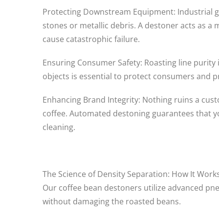
Protecting Downstream Equipment: Industrial gr
stones or metallic debris. A destoner acts as a 
cause catastrophic failure.
Ensuring Consumer Safety: Roasting line purity 
objects is essential to protect consumers and pr
Enhancing Brand Integrity: Nothing ruins a custo
coffee. Automated destoning guarantees that you
cleaning.
The Science of Density Separation: How It Work
Our coffee bean destoners utilize advanced pneu
without damaging the roasted beans.