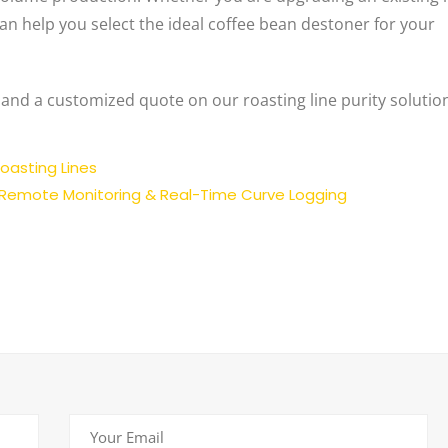
an help you select the ideal coffee bean destoner for your
 and a customized quote on our roasting line purity solutio
oasting Lines
 Remote Monitoring & Real-Time Curve Logging