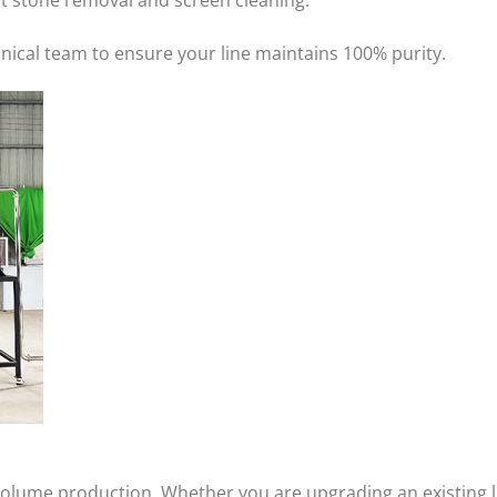
st stone removal and screen cleaning.
hnical team to ensure your line maintains 100% purity.
volume production. Whether you are upgrading an existing l