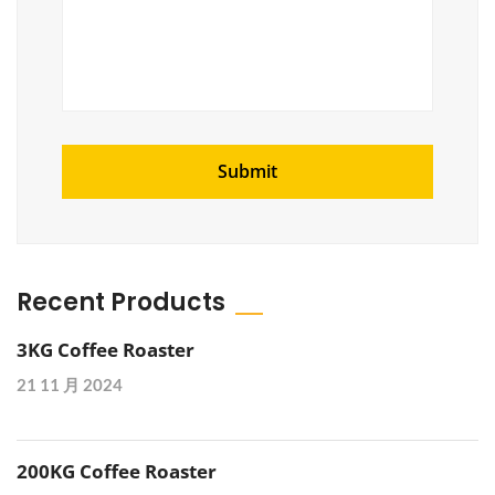
Recent Products
3KG Coffee Roaster
21 11 月 2024
200KG Coffee Roaster