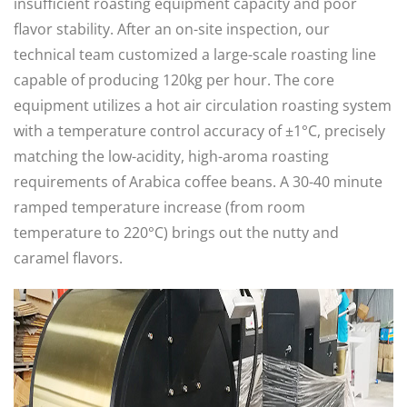
insufficient roasting equipment capacity and poor
flavor stability. After an on-site inspection, our
technical team customized a large-scale roasting line
capable of producing 120kg per hour. The core
equipment utilizes a hot air circulation roasting system
with a temperature control accuracy of ±1°C, precisely
matching the low-acidity, high-aroma roasting
requirements of Arabica coffee beans. A 30-40 minute
ramped temperature increase (from room
temperature to 220°C) brings out the nutty and
caramel flavors.