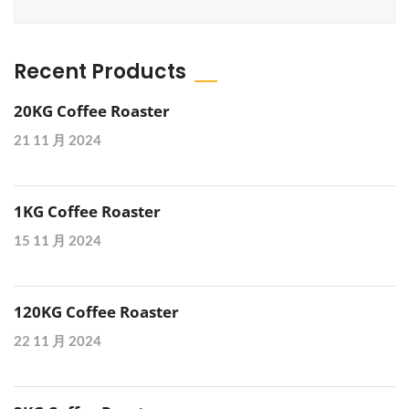
Recent Products
20KG Coffee Roaster
21 11 月 2024
1KG Coffee Roaster
15 11 月 2024
120KG Coffee Roaster
22 11 月 2024