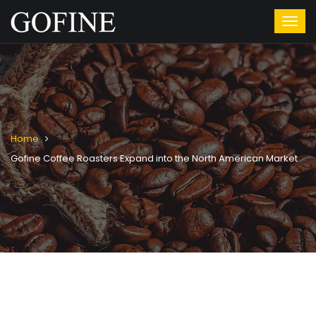
Home
Gofine Coffee Roasters Expand into the North American Market