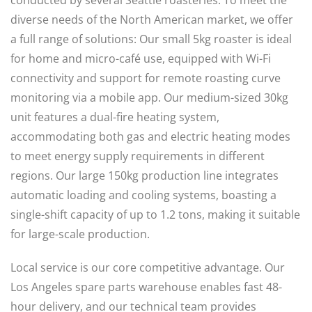
conducted by several Seattle roasteries. To meet the
diverse needs of the North American market, we offer
a full range of solutions: Our small 5kg roaster is ideal
for home and micro-café use, equipped with Wi-Fi
connectivity and support for remote roasting curve
monitoring via a mobile app. Our medium-sized 30kg
unit features a dual-fire heating system,
accommodating both gas and electric heating modes
to meet energy supply requirements in different
regions. Our large 150kg production line integrates
automatic loading and cooling systems, boasting a
single-shift capacity of up to 1.2 tons, making it suitable
for large-scale production.
Local service is our core competitive advantage. Our
Los Angeles spare parts warehouse enables fast 48-
hour delivery, and our technical team provides