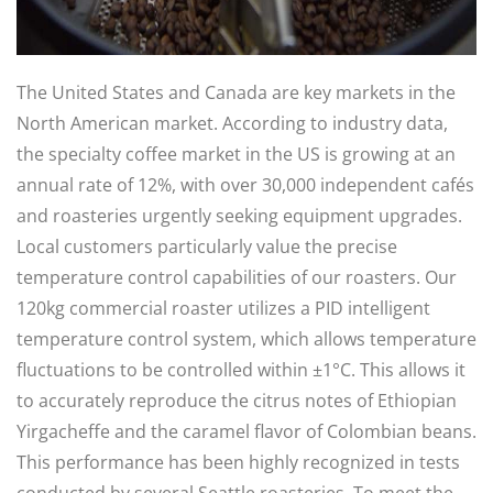
The United States and Canada are key markets in the
North American market. According to industry data,
the specialty coffee market in the US is growing at an
annual rate of 12%, with over 30,000 independent cafés
and roasteries urgently seeking equipment upgrades.
Local customers particularly value the precise
temperature control capabilities of our roasters. Our
120kg commercial roaster utilizes a PID intelligent
temperature control system, which allows temperature
fluctuations to be controlled within ±1°C. This allows it
to accurately reproduce the citrus notes of Ethiopian
Yirgacheffe and the caramel flavor of Colombian beans.
This performance has been highly recognized in tests