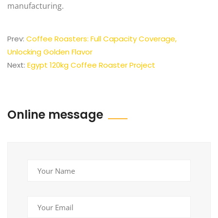
manufacturing.
Prev:
Coffee Roasters: Full Capacity Coverage,
Unlocking Golden Flavor
Next:
Egypt 120kg Coffee Roaster Project
Online message