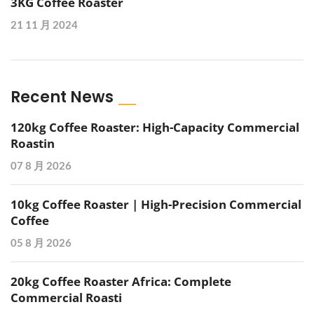
3KG Coffee Roaster
21 11 月 2024
Recent News
120kg Coffee Roaster: High-Capacity Commercial
Roastin
07 8 月 2026
10kg Coffee Roaster | High-Precision Commercial
Coffee
05 8 月 2026
20kg Coffee Roaster Africa: Complete
Commercial Roasti