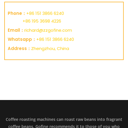
Phone：
+86 151 3866 6240
+86 195 3698 4226
Email：
richard@zzgofine.com
Whatsapp：
+86 151 3866 6240
Address：
Zhengzhou, China
Coffee roasting machines can roast raw beans into fragrant
coffee beans. Gofine recommends it to those of you who