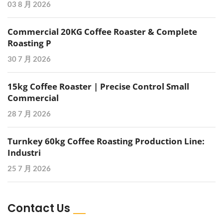
03 8 月 2026
Commercial 20KG Coffee Roaster & Complete
Roasting P
30 7 月 2026
15kg Coffee Roaster | Precise Control Small
Commercial
28 7 月 2026
Turnkey 60kg Coffee Roasting Production Line:
Industri
25 7 月 2026
Contact Us