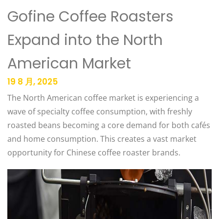
Gofine Coffee Roasters
Expand into the North
American Market
19 8 月, 2025
The North American coffee market is experiencing a
wave of specialty coffee consumption, with freshly
roasted beans becoming a core demand for both cafés
and home consumption. This creates a vast market
opportunity for Chinese coffee roaster brands.