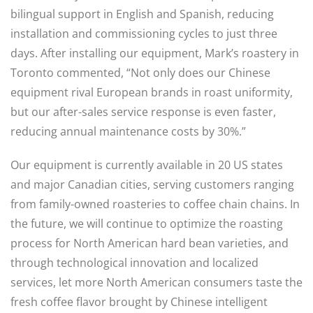
bilingual support in English and Spanish, reducing
installation and commissioning cycles to just three
days. After installing our equipment, Mark’s roastery in
Toronto commented, “Not only does our Chinese
equipment rival European brands in roast uniformity,
but our after-sales service response is even faster,
reducing annual maintenance costs by 30%.”
Our equipment is currently available in 20 US states
and major Canadian cities, serving customers ranging
from family-owned roasteries to coffee chain chains. In
the future, we will continue to optimize the roasting
process for North American hard bean varieties, and
through technological innovation and localized
services, let more North American consumers taste the
fresh coffee flavor brought by Chinese intelligent