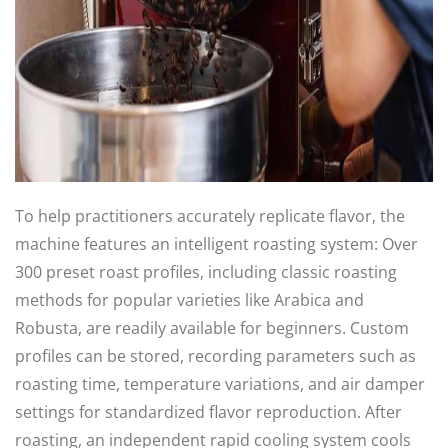
To help practitioners accurately replicate flavor, the
machine features an intelligent roasting system: Over
300 preset roast profiles, including classic roasting
methods for popular varieties like Arabica and
Robusta, are readily available for beginners. Custom
profiles can be stored, recording parameters such as
roasting time, temperature variations, and air damper
settings for standardized flavor reproduction. After
roasting, an independent rapid cooling system cools