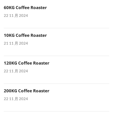
60KG Coffee Roaster
22 11 月 2024
10KG Coffee Roaster
21 11 月 2024
120KG Coffee Roaster
22 11 月 2024
200KG Coffee Roaster
22 11 月 2024