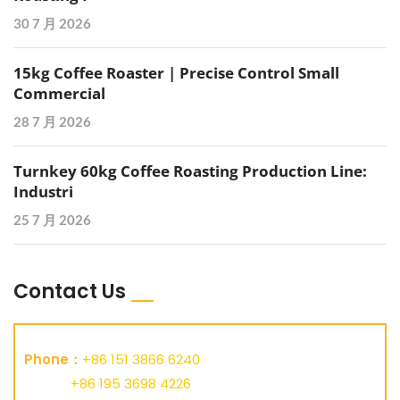
30 7 月 2026
15kg Coffee Roaster | Precise Control Small
Commercial
28 7 月 2026
Turnkey 60kg Coffee Roasting Production Line:
Industri
25 7 月 2026
Contact Us
Phone：
+86 151 3866 6240
+86 195 3698 4226