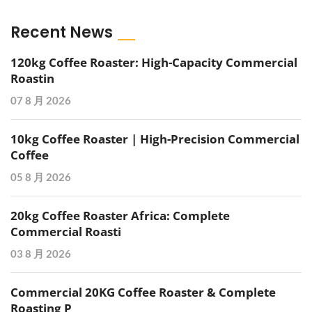
Recent News
120kg Coffee Roaster: High-Capacity Commercial
Roastin
07 8 月 2026
10kg Coffee Roaster | High-Precision Commercial
Coffee
05 8 月 2026
20kg Coffee Roaster Africa: Complete
Commercial Roasti
03 8 月 2026
Commercial 20KG Coffee Roaster & Complete
Roasting P