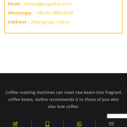
Email：
richard@zzgofine.com
Whatsapp：
+86 151 3866 6240
Address：
Zhengzhou, China
Coffee roasting machines can roast raw beans into fragrant
coffee beans. Gofine recommends it to those of you who
also love coffee.
Copyright © 2099 All Rights Reserved.