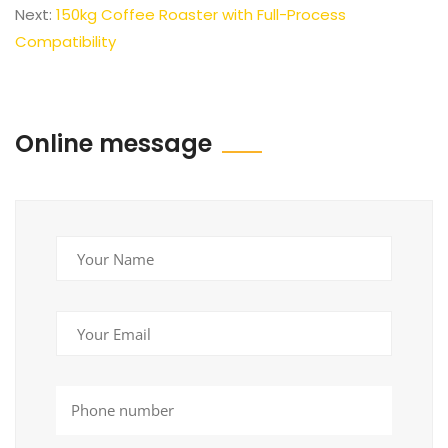
Next:
150kg Coffee Roaster with Full-Process
Compatibility
Online message