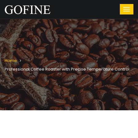
Home
Professional Coffee Roaster with Precise Temperature Control