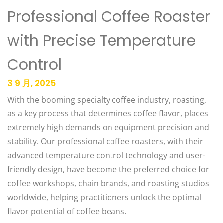
Professional Coffee Roaster
with Precise Temperature
Control
3 9 月, 2025
With the booming specialty coffee industry, roasting,
as a key process that determines coffee flavor, places
extremely high demands on equipment precision and
stability. Our professional coffee roasters, with their
advanced temperature control technology and user-
friendly design, have become the preferred choice for
coffee workshops, chain brands, and roasting studios
worldwide, helping practitioners unlock the optimal
flavor potential of coffee beans.