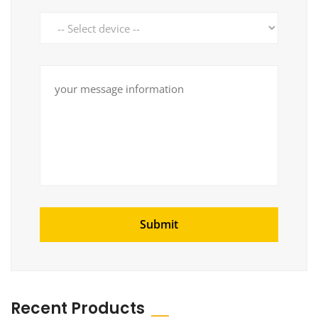
Recent Products