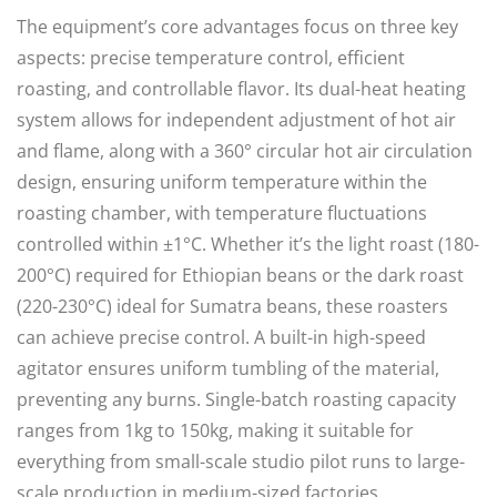
The equipment’s core advantages focus on three key
aspects: precise temperature control, efficient
roasting, and controllable flavor. Its dual-heat heating
system allows for independent adjustment of hot air
and flame, along with a 360° circular hot air circulation
design, ensuring uniform temperature within the
roasting chamber, with temperature fluctuations
controlled within ±1°C. Whether it’s the light roast (180-
200°C) required for Ethiopian beans or the dark roast
(220-230°C) ideal for Sumatra beans, these roasters
can achieve precise control. A built-in high-speed
agitator ensures uniform tumbling of the material,
preventing any burns. Single-batch roasting capacity
ranges from 1kg to 150kg, making it suitable for
everything from small-scale studio pilot runs to large-
scale production in medium-sized factories.