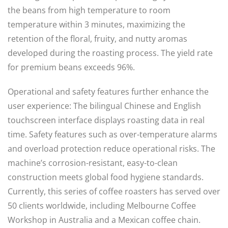
the beans from high temperature to room
temperature within 3 minutes, maximizing the
retention of the floral, fruity, and nutty aromas
developed during the roasting process. The yield rate
for premium beans exceeds 96%.
Operational and safety features further enhance the
user experience: The bilingual Chinese and English
touchscreen interface displays roasting data in real
time. Safety features such as over-temperature alarms
and overload protection reduce operational risks. The
machine’s corrosion-resistant, easy-to-clean
construction meets global food hygiene standards.
Currently, this series of coffee roasters has served over
50 clients worldwide, including Melbourne Coffee
Workshop in Australia and a Mexican coffee chain.