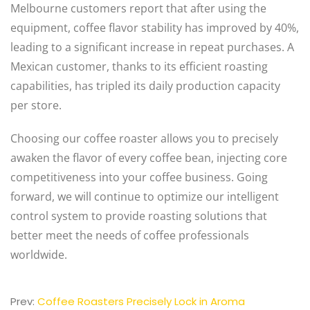
Melbourne customers report that after using the
equipment, coffee flavor stability has improved by 40%,
leading to a significant increase in repeat purchases. A
Mexican customer, thanks to its efficient roasting
capabilities, has tripled its daily production capacity
per store.
Choosing our coffee roaster allows you to precisely
awaken the flavor of every coffee bean, injecting core
competitiveness into your coffee business. Going
forward, we will continue to optimize our intelligent
control system to provide roasting solutions that
better meet the needs of coffee professionals
worldwide.
Prev:
Coffee Roasters Precisely Lock in Aroma