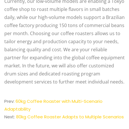
Currently, our low-volume models are enabling a Tokyo
coffee shop to roast multiple flavors in small batches
daily, while our high-volume models support a Brazilian
coffee factory producing 150 tons of commercial beans
per month. Choosing our coffee roasters allows us to
tailor energy and production capacity to your needs,
balancing quality and cost. We are your reliable
partner for expanding into the global coffee equipment
market. In the future, we will also offer customized
drum sizes and dedicated roasting program
development services to further meet individual needs.
Prev:
60kg Coffee Roaster with Multi-Scenario
Adaptability
Next:
80kg Coffee Roaster Adapts to Multiple Scenarios