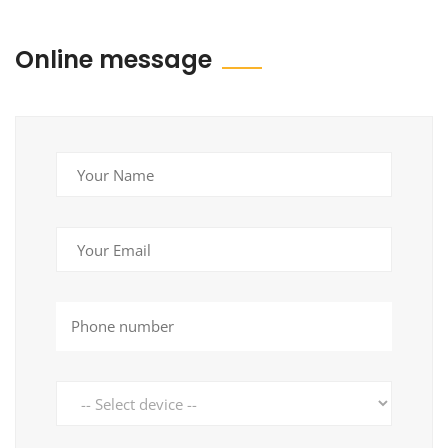
Online message