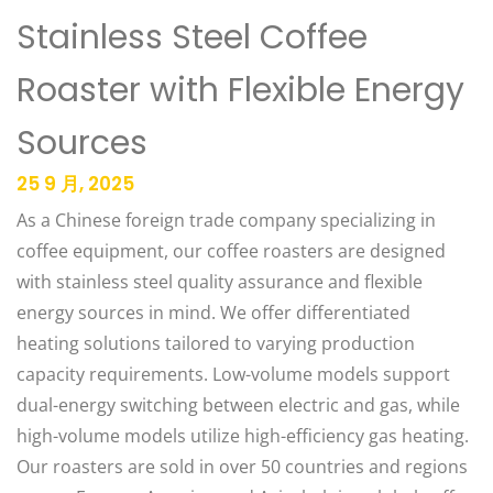
Stainless Steel Coffee
Roaster with Flexible Energy
Sources
25 9 月, 2025
As a Chinese foreign trade company specializing in
coffee equipment, our coffee roasters are designed
with stainless steel quality assurance and flexible
energy sources in mind. We offer differentiated
heating solutions tailored to varying production
capacity requirements. Low-volume models support
dual-energy switching between electric and gas, while
high-volume models utilize high-efficiency gas heating.
Our roasters are sold in over 50 countries and regions