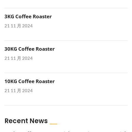
3KG Coffee Roaster
21 11 月 2024
30KG Coffee Roaster
21 11 月 2024
10KG Coffee Roaster
21 11 月 2024
Recent News