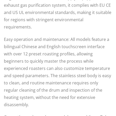
exhaust gas purification system, it complies with EU CE
and US UL environmental standards, making it suitable
for regions with stringent environmental
requirements.
Easy operation and maintenance: All models feature a
bilingual Chinese and English touchscreen interface
with over 12 preset roasting profiles, allowing
beginners to quickly master the process while
experienced roasters can also customize temperature
and speed parameters. The stainless steel body is easy
to clean, and routine maintenance requires only
regular cleaning of the drum and inspection of the
heating system, without the need for extensive
disassembly.