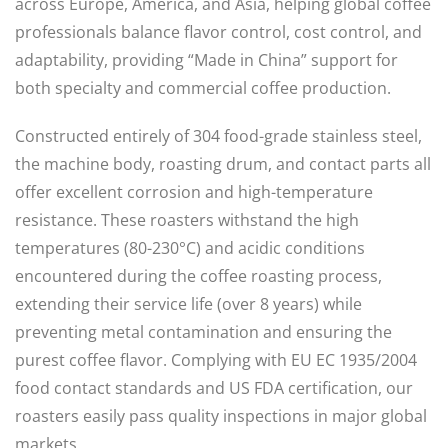
across Europe, America, and Asia, helping global coffee
professionals balance flavor control, cost control, and
adaptability, providing “Made in China” support for
both specialty and commercial coffee production.
Constructed entirely of 304 food-grade stainless steel,
the machine body, roasting drum, and contact parts all
offer excellent corrosion and high-temperature
resistance. These roasters withstand the high
temperatures (80-230°C) and acidic conditions
encountered during the coffee roasting process,
extending their service life (over 8 years) while
preventing metal contamination and ensuring the
purest coffee flavor. Complying with EU EC 1935/2004
food contact standards and US FDA certification, our
roasters easily pass quality inspections in major global
markets.