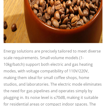
Energy solutions are precisely tailored to meet diverse
scale requirements. Small-volume models (1-
10kg/batch) support both electric and gas heating
modes, with voltage compatibility of 110V/220V,
making them ideal for small coffee shops, home
studios, and laboratories. The electric mode eliminates
the need for gas pipelines and operates simply by
plugging in. Its noise level is ≤70dB, making it suitable
for residential areas or compact indoor spaces. The