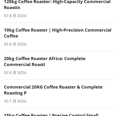
120kg Coffee Roaster: High-Capacity Commercial
Roastin
07 8 月 2026
10kg Coffee Roaster | High-Precision Commercial
Coffee
05 8 月 2026
20kg Coffee Roaster Africa: Complete
Commercial Roasti
03 8 月 2026
Commercial 20KG Coffee Roaster & Complete
Roasting P
30 7 月 2026
15kg Coffee Roaster | Precise Control Small