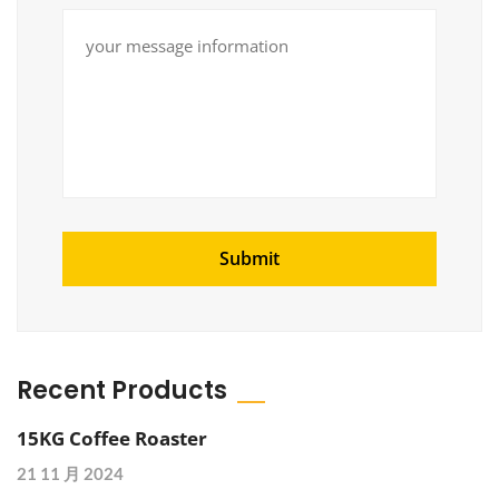
Recent Products
15KG Coffee Roaster
21 11 月 2024