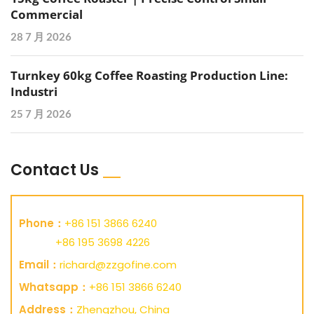
Commercial
28 7 月 2026
Turnkey 60kg Coffee Roasting Production Line:
Industri
25 7 月 2026
Contact Us
Phone：
+86 151 3866 6240
+86 195 3698 4226
Email：
richard@zzgofine.com
Whatsapp：
+86 151 3866 6240
Address：
Zhengzhou, China