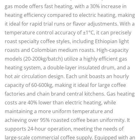
gas mode offers fast heating, with a 30% increase in
heating efficiency compared to electric heating, making
it ideal for rapid trial runs or flavor adjustments. With a
temperature control accuracy of ±1°C, it can precisely
roast specialty coffee styles, including Ethiopian light
roasts and Colombian medium roasts. High-capacity
models (20-200kg/batch) utilize a highly efficient gas
heating system, a double-layer insulated drum, and a
hot air circulation design. Each unit boasts an hourly
capacity of 60-600kg, making it ideal for large coffee
factories and chain brand central kitchens. Gas heating
costs are 40% lower than electric heating, while
maintaining a more uniform temperature and
achieving over 95% roasted coffee bean uniformity. It
supports 24-hour operation, meeting the needs of
large-scale commercial coffee supply. Equipped with an