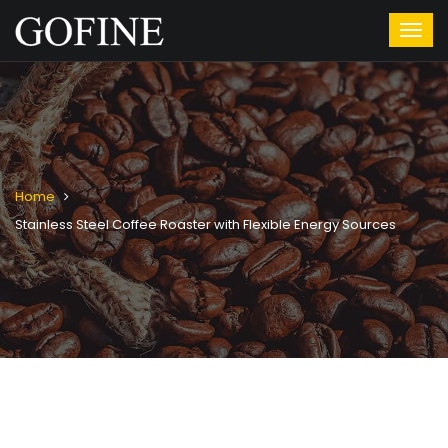
Home
Stainless Steel Coffee Roaster with Flexible Energy Sources