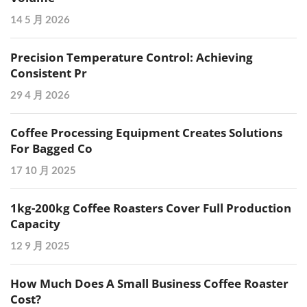
14 5 月 2026
Precision Temperature Control: Achieving
Consistent Pr
29 4 月 2026
Coffee Processing Equipment Creates Solutions
For Bagged Co
17 10 月 2025
1kg-200kg Coffee Roasters Cover Full Production
Capacity
12 9 月 2025
How Much Does A Small Business Coffee Roaster
Cost?