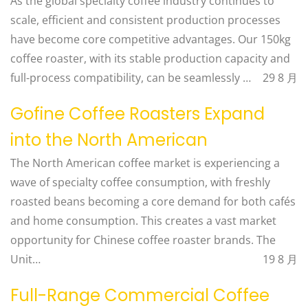
As the global specialty coffee industry continues to
scale, efficient and consistent production processes
have become core competitive advantages. Our 150kg
coffee roaster, with its stable production capacity and
full-process compatibility, can be seamlessly …
29 8 月
Gofine Coffee Roasters Expand
into the North American
The North American coffee market is experiencing a
wave of specialty coffee consumption, with freshly
roasted beans becoming a core demand for both cafés
and home consumption. This creates a vast market
opportunity for Chinese coffee roaster brands. The
Unit…
19 8 月
Full-Range Commercial Coffee