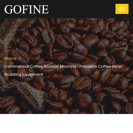
Home
Commercial Coffee Roaster Machine | Precision Coffee Bean
Roasting Equipment