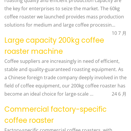
roasting quality and efficient production capacity are
the key for enterprises to seize the market. The 60kg
coffee roaster we launched provides mass production
solutions for medium and large coffee processin…
10 7 月
Large capacity 200kg coffee
roaster machine
Coffee suppliers are increasingly in need of efficient,
stable and quality-guaranteed roasting equipment. As
a Chinese foreign trade company deeply involved in the
field of coffee equipment, our 200kg coffee roaster has
become an ideal choice for large-scale …
24 6 月
Commercial factory-specific
coffee roaster
Factory-specific commercial coffee roasters, with