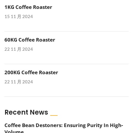
1KG Coffee Roaster
15 11 月 2024
60KG Coffee Roaster
22 11 月 2024
200KG Coffee Roaster
22 11 月 2024
Recent News
Coffee Bean Destoners: Ensuring Purity In High-
Volume