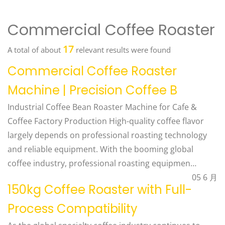
Commercial Coffee Roaster
17
A total of about
relevant results were found
Commercial Coffee Roaster
Machine | Precision Coffee B
Industrial Coffee Bean Roaster Machine for Cafe &
Coffee Factory Production High-quality coffee flavor
largely depends on professional roasting technology
and reliable equipment. With the booming global
coffee industry, professional roasting equipmen…
05 6 月
150kg Coffee Roaster with Full-
Process Compatibility