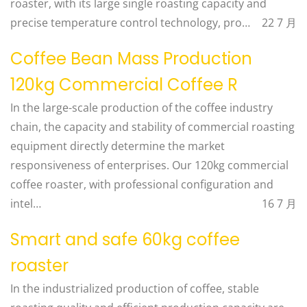
roaster, with its large single roasting capacity and
precise temperature control technology, pro…
22 7 月
Coffee Bean Mass Production
120kg Commercial Coffee R
In the large-scale production of the coffee industry
chain, the capacity and stability of commercial roasting
equipment directly determine the market
responsiveness of enterprises. Our 120kg commercial
coffee roaster, with professional configuration and
intel…
16 7 月
Smart and safe 60kg coffee
roaster
In the industrialized production of coffee, stable