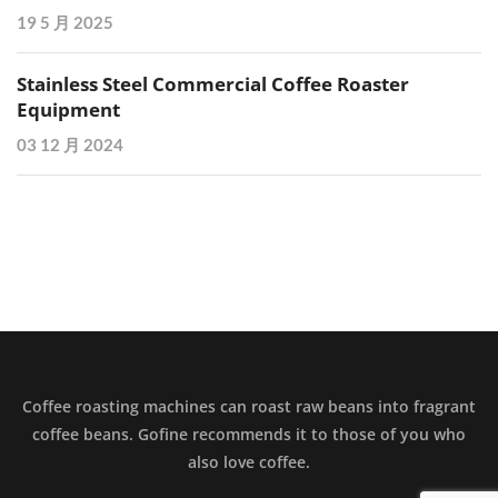
19 5 月 2025
Stainless Steel Commercial Coffee Roaster
Equipment
03 12 月 2024
Coffee roasting machines can roast raw beans into fragrant
coffee beans. Gofine recommends it to those of you who
also love coffee.