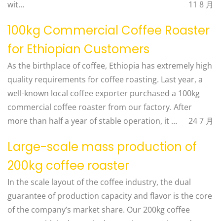
wit…
11 8 月
100kg Commercial Coffee Roaster
for Ethiopian Customers
As the birthplace of coffee, Ethiopia has extremely high
quality requirements for coffee roasting. Last year, a
well-known local coffee exporter purchased a 100kg
commercial coffee roaster from our factory. After
more than half a year of stable operation, it …
24 7 月
Large-scale mass production of
200kg coffee roaster
In the scale layout of the coffee industry, the dual
guarantee of production capacity and flavor is the core
of the company’s market share. Our 200kg coffee