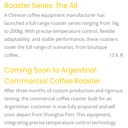
Roaster Series: The All
A Chinese coffee equipment manufacturer has
launched a full-range roaster series ranging from 1kg
to 200kg. With precise temperature control, flexible
adaptability, and stable performance, these roasters
cover the full range of scenarios, from boutique
coffee…
13 8 月
Coming Soon to Argentina!
Commercial Coffee Roaster
After three months of custom production and rigorous
testing, the commercial coffee roaster built for an
Argentinian customer is now fully prepared and will
soon depart from Shanghai Port. This equipment,
integrating precise temperature control technology