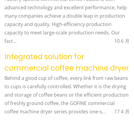
advanced technology and excellent performance, help
many companies achieve a double leap in production
capacity and quality. ​ High-efficiency production
capacity to meet large-scale production needs. Our
fact…
10 6 月
Integrated solution for
commercial coffee machine dryer
Behind a good cup of coffee, every link from raw beans
to cups is carefully controlled. Whether it is the drying
and storage of coffee beans or the efficient production
of freshly ground coffee, the GOFINE commercial
coffee machine dryer series provides one-s…
17 4 月