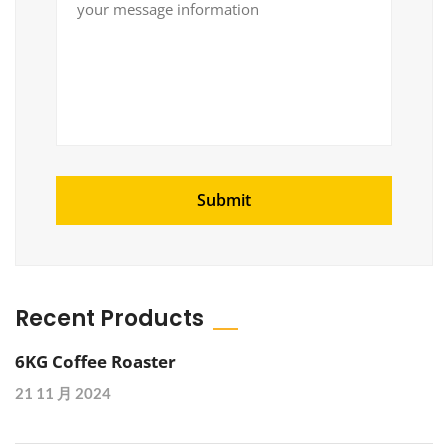
Recent Products
6KG Coffee Roaster
21 11 月 2024