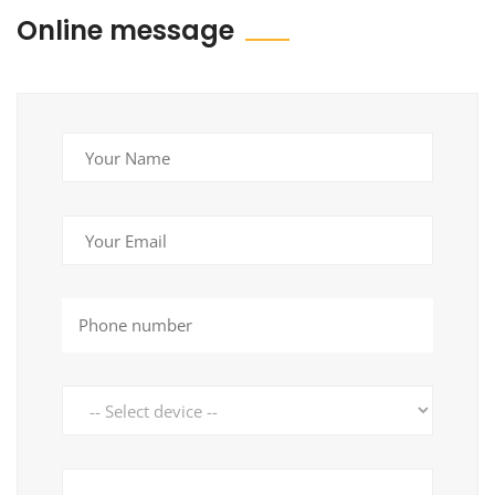
Online message